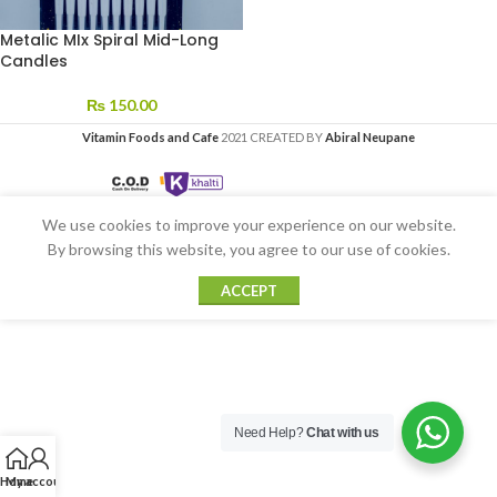
Metalic MIx Spiral Mid-Long
Candles
₨
150.00
Vitamin Foods and Cafe
2021 CREATED BY
Abiral Neupane
We use cookies to improve your experience on our website.
By browsing this website, you agree to our use of cookies.
ACCEPT
Need Help?
Chat with us
Home
My account