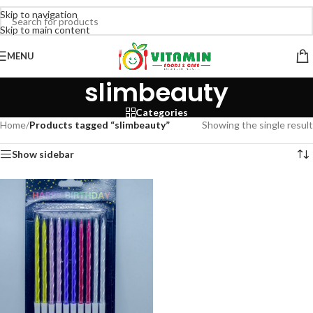
Skip to navigation
Skip to main content
MENU
slimbeauty
Categories
Home
/
Products tagged “slimbeauty”
Showing the single result
Show sidebar