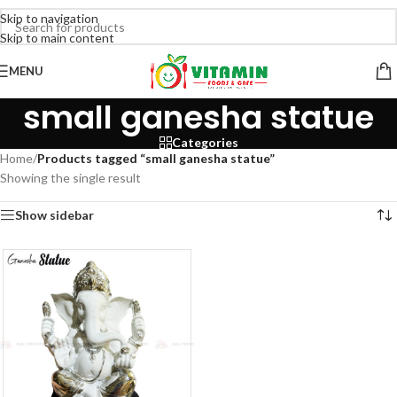
Skip to navigation
Skip to main content
MENU
small ganesha statue
Categories
Home
/
Products tagged “small ganesha statue”
Showing the single result
Show sidebar