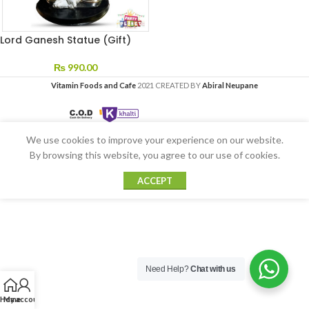
Lord Ganesh Statue (Gift)
₨
990.00
Vitamin Foods and Cafe
2021 CREATED BY
Abiral Neupane
We use cookies to improve your experience on our website.
By browsing this website, you agree to our use of cookies.
ACCEPT
Need Help?
Chat with us
Home
My account