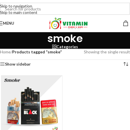
Skip to navigation
Skip to main content
MENU
smoke
Categories
Home
/
Products tagged “smoke”
Showing the single result
Show sidebar