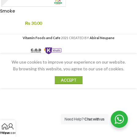
Smoke
₨
30.00
Vitamin Foods and Cafe
2021 CREATED BY
Abiral Neupane
We use cookies to improve your experience on our website.
By browsing this website, you agree to our use of cookies.
ACCEPT
Need Help?
Chat with us
Home
My account