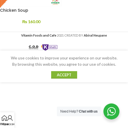
Chicken Soup
₨
160.00
Vitamin Foods and Cafe
2021 CREATED BY
Abiral Neupane
We use cookies to improve your experience on our website.
By browsing this website, you agree to our use of cookies.
ACCEPT
Need Help?
Chat with us
Home
My account