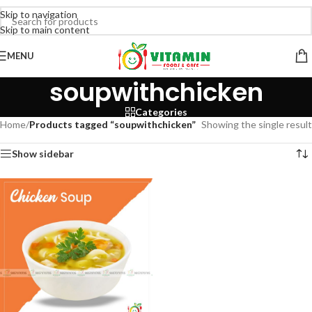
Skip to navigation
Skip to main content
MENU
soupwithchicken
Categories
Home
/
Products tagged “soupwithchicken”
Showing the single result
Show sidebar