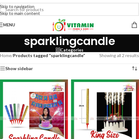
Skip to navigation
Skip to main content
MENU
sparklingcandle
Categories
Home
/
Products tagged “sparklingcandle”
Showing all 2 results
Show sidebar