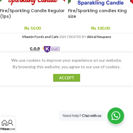
Fire/Sparkling Candle Regular
Fire/Sparkling candles King
(1ps)
size
₨
50.00
₨
100.00
Vitamin Foods and Cafe
2021 CREATED BY
Abiral Neupane
We use cookies to improve your experience on our website.
By browsing this website, you agree to our use of cookies.
ACCEPT
Need Help?
Chat with us
Home
My account