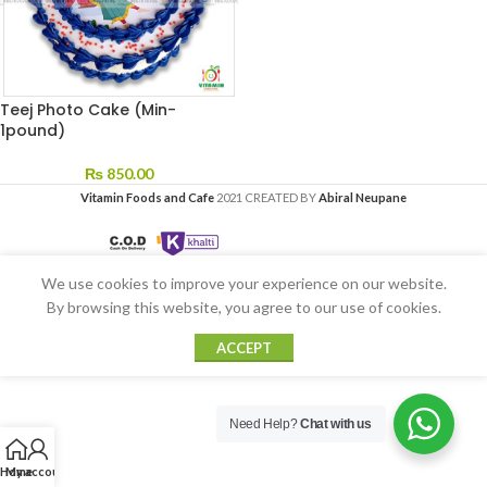
Teej Photo Cake (Min-
1pound)
₨
850.00
Vitamin Foods and Cafe
2021 CREATED BY
Abiral Neupane
We use cookies to improve your experience on our website.
By browsing this website, you agree to our use of cookies.
ACCEPT
Need Help?
Chat with us
Home
My account