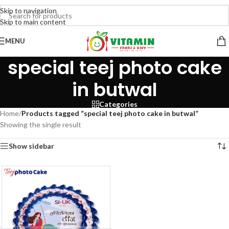
Skip to navigation
Skip to main content
MENU
special teej photo cake
in butwal
Categories
Home
/
Products tagged “special teej photo cake in butwal”
Showing the single result
Show sidebar