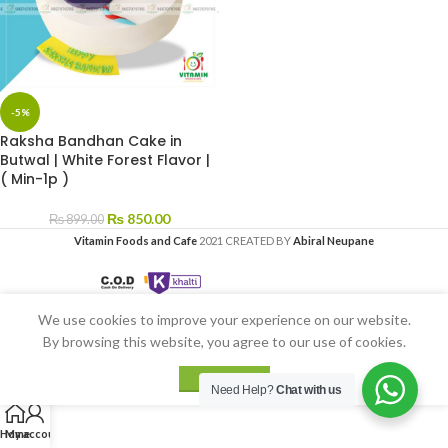
-5%
Raksha Bandhan Cake in
Butwal | White Forest Flavor |
( Min-1p )
₨
850.00
₨
899.00
Vitamin Foods and Cafe
2021 CREATED BY
Abiral Neupane
We use cookies to improve your experience on our website.
By browsing this website, you agree to our use of cookies.
ACCEPT
Need Help?
Chat with us
Home
My account