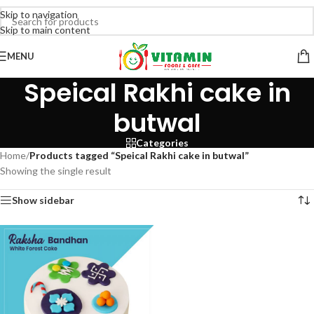
Skip to navigation
Skip to main content
MENU
Speical Rakhi cake in
butwal
Categories
Home
/
Products tagged “Speical Rakhi cake in butwal”
Showing the single result
Show sidebar