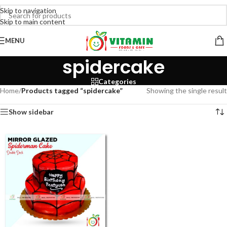
Skip to navigation
Skip to main content
MENU
spidercake
Categories
Home
/
Products tagged “spidercake”
Showing the single result
Show sidebar