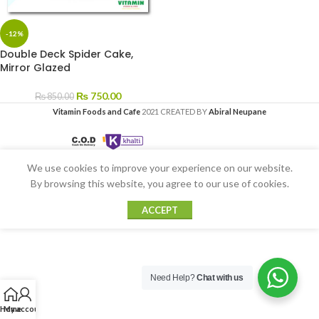
-12%
Double Deck Spider Cake,
Mirror Glazed
₨
750.00
₨
850.00
Vitamin Foods and Cafe
2021 CREATED BY
Abiral Neupane
We use cookies to improve your experience on our website.
By browsing this website, you agree to our use of cookies.
ACCEPT
Need Help?
Chat with us
Home
My account