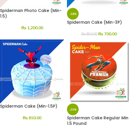
Spiderman Photo Cake (Min-
-18%
1.5)
Spiderman Cake (Min-3P)
₨
1,200.00
₨
700.00
₨
850.00
Spiderman Cake (Min-1.5P)
-20%
Spiderman Cake Regular Min
₨
850.00
1.5 Pound