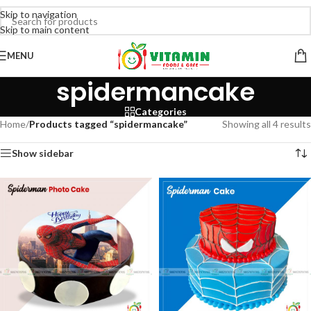
Skip to navigation
Skip to main content
MENU
spidermancake
Categories
Home
/
Products tagged “spidermancake”
Showing all 4 results
Show sidebar