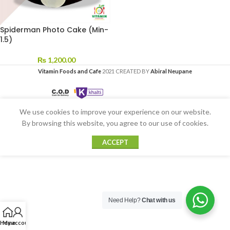
Spiderman Photo Cake (Min-
1.5)
₨
1,200.00
Vitamin Foods and Cafe
2021 CREATED BY
Abiral Neupane
We use cookies to improve your experience on our website.
By browsing this website, you agree to our use of cookies.
ACCEPT
Need Help?
Chat with us
Home
My account