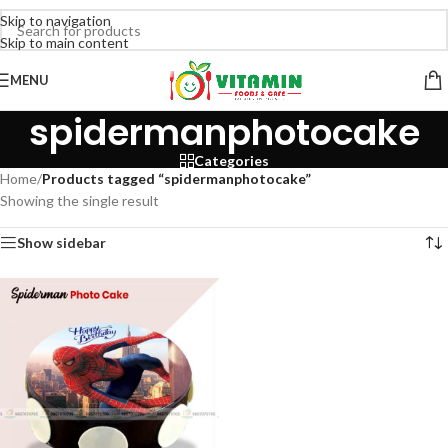
Skip to navigation
Skip to main content
MENU
spidermanphotocake
Categories
Home
/
Products tagged “spidermanphotocake”
Showing the single result
Show sidebar