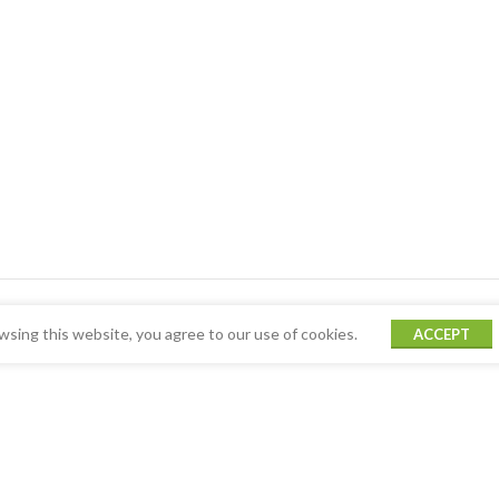
sing this website, you agree to our use of cookies.
ACCEPT