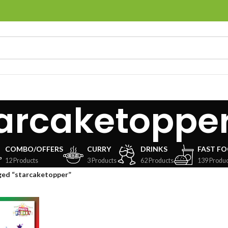
arcaketoppe
COMBO/OFFERS
CURRY
DRINKS
FAST F
12 Products
3 Products
62 Products
139 Produc
ged “starcaketopper”