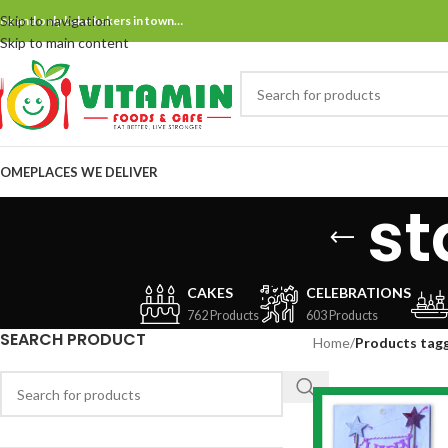
Skip to navigation
ne and only bake bakers in town…
Skip to main content
OME
PLACES WE DELIVER
st
CAKES
CELEBRATIONS
762 Products
603 Products
SEARCH PRODUCT
Home
/
Products tag