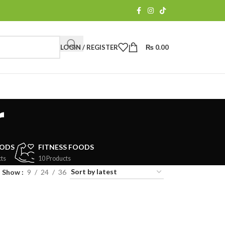
LOGIN / REGISTER
₨
0.00
r
OODS
FITNESS FOODS
ts
10 Products
Show
9
24
36