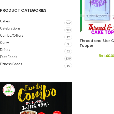
PRODUCT CATEGORIES
Cakes
762
Celebrations
603
Combo/Offers
12
Thread and Star 
Curry
3
Topper
Drinks
62
₨
160.0
Fast Foods
139
Fitness Foods
10