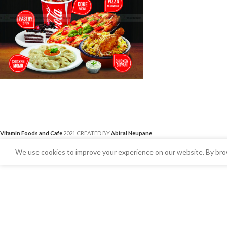
Vitamin Foods and Cafe
2021 CREATED BY
Abiral Neupane
We use cookies to improve your experience on our website. By brow