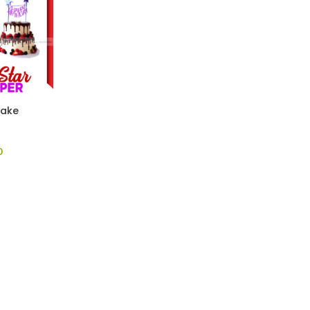
Cake
0