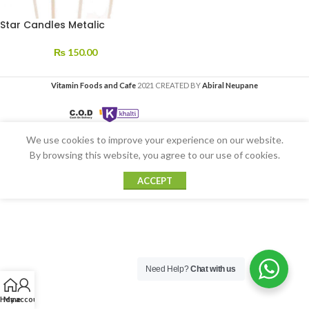
Star Candles Metalic
₨
150.00
Vitamin Foods and Cafe
2021 CREATED BY
Abiral Neupane
We use cookies to improve your experience on our website.
By browsing this website, you agree to our use of cookies.
ACCEPT
Need Help?
Chat with us
Home
My account