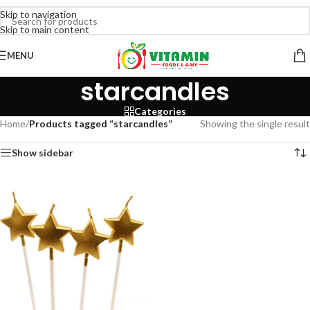
Skip to navigation
Skip to main content
MENU
starcandles
Categories
Home
/
Products tagged “starcandles”
Showing the single result
Show sidebar