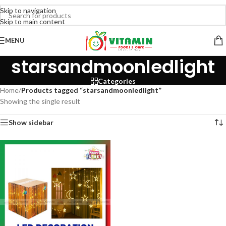
Skip to navigation
Skip to main content
MENU
starsandmoonledlight
Categories
Home
/
Products tagged “starsandmoonledlight”
Showing the single result
Show sidebar