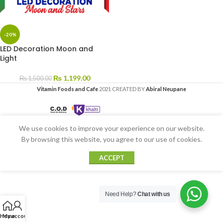
-20%
LED Decoration Moon and
Light
₨
1,199.00
₨
1,500.00
Vitamin Foods and Cafe
2021 CREATED BY
Abiral Neupane
We use cookies to improve your experience on our website.
By browsing this website, you agree to our use of cookies.
ACCEPT
Need Help?
Chat with us
Home
My account