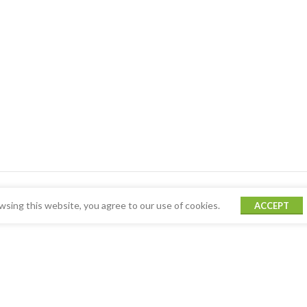
sing this website, you agree to our use of cookies.
ACCEPT