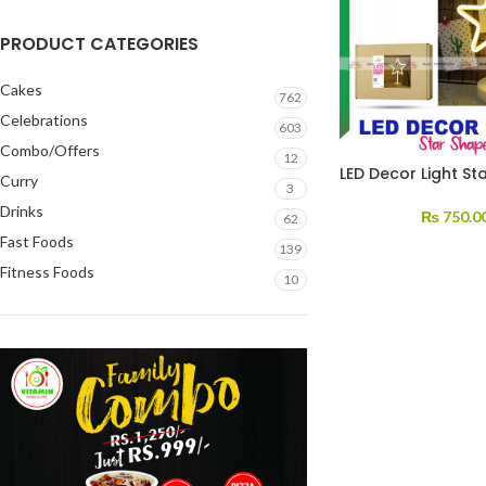
PRODUCT CATEGORIES
Cakes
762
Celebrations
603
Combo/Offers
12
LED Decor Light St
Curry
3
Drinks
₨
750.0
62
Fast Foods
139
Fitness Foods
10