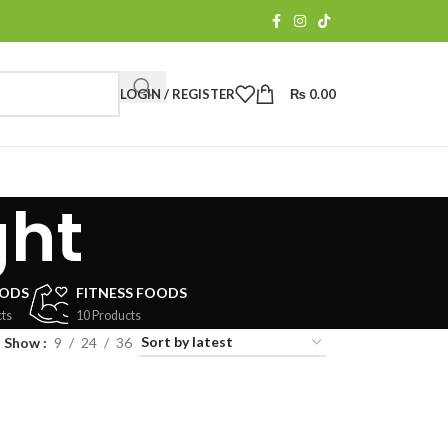
LOGIN / REGISTER
₨
0.00
ght
OODS
FITNESS FOODS
ts
10 Products
Show
9
24
36