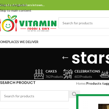
Skip to navigation
ne and only bake bakers in town…
Skip to main content
OME
PLACES WE DELIVER
star
CAKES
CELEBRATIONS
762 Products
603 Products
SEARCH PRODUCT
Home
/
Products tag