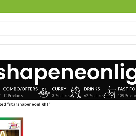
shapeneonli
COMBO/OFFERS
CURRY
DRINKS
FAST F
12 Products
3 Products
62 Products
139 Produc
ged “starshapeneonlight”