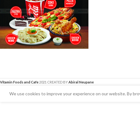
Vitamin Foods and Cafe
2021 CREATED BY
Abiral Neupane
We use cookies to improve your experience on our website. By brow