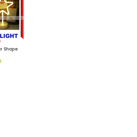
ar Shape
0