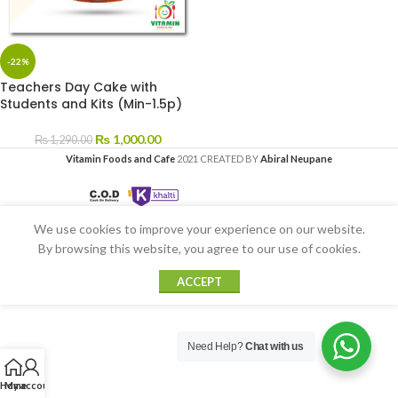
-22%
Teachers Day Cake with
Students and Kits (Min-1.5p)
₨
1,000.00
₨
1,290.00
Vitamin Foods and Cafe
2021 CREATED BY
Abiral Neupane
We use cookies to improve your experience on our website.
By browsing this website, you agree to our use of cookies.
ACCEPT
Need Help?
Chat with us
Home
My account