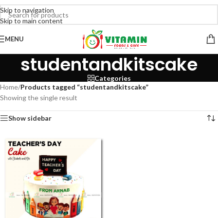
Skip to navigation
Skip to main content
MENU
studentandkitscake
Categories
Home
/
Products tagged “studentandkitscake”
Showing the single result
Show sidebar