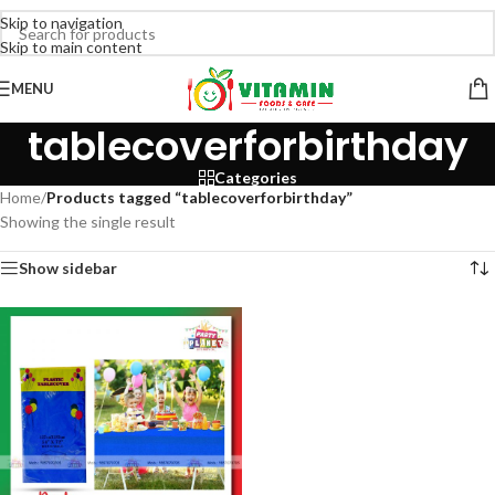
Skip to navigation
Skip to main content
MENU
tablecoverforbirthday
Categories
Home
/
Products tagged “tablecoverforbirthday”
Showing the single result
Show sidebar