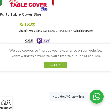
Party Table Cover Blue
₨
150.00
Vitamin Foods and Cafe
2021 CREATED BY
Abiral Neupane
We use cookies to improve your experience on our website.
By browsing this website, you agree to our use of cookies.
ACCEPT
Need Help?
Chat with us
Home
My account