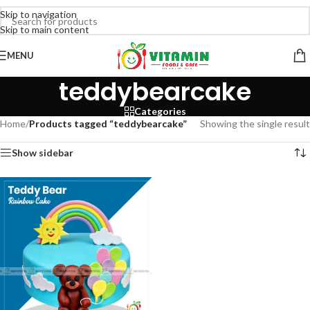
Skip to navigation
Skip to main content
MENU
teddybearcake
Categories
Home
/
Products tagged “teddybearcake”
Showing the single result
Show sidebar