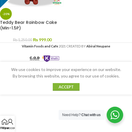
-20%
Teddy Bear Rainbow Cake
(Min-1.5P)
₨
999.00
₨
1,250.00
Vitamin Foods and Cafe
2021 CREATED BY
Abiral Neupane
We use cookies to improve your experience on our website.
By browsing this website, you agree to our use of cookies.
ACCEPT
Need Help?
Chat with us
Home
My account