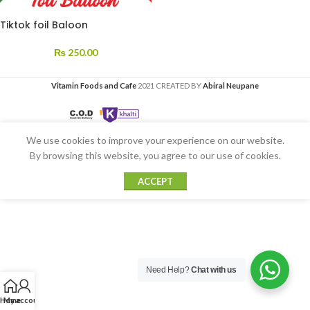
Tiktok foil Baloon
₨
250.00
Vitamin Foods and Cafe
2021 CREATED BY
Abiral Neupane
We use cookies to improve your experience on our website.
By browsing this website, you agree to our use of cookies.
ACCEPT
Need Help?
Chat with us
Home
My account