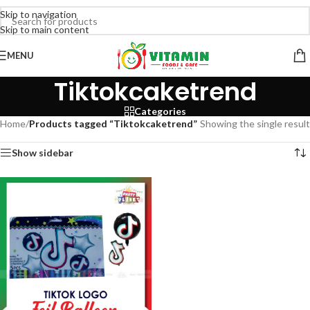
Skip to navigation
Skip to main content
MENU
Tiktokcaketrend
Categories
Home
/
Products tagged “Tiktokcaketrend”
Showing the single result
Show sidebar