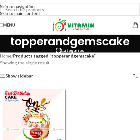
Skip to navigation
Skip to main content
MENU
topperandgemscake
Categories
Home
/
Products tagged “topperandgemscake”
Showing the single result
Show sidebar