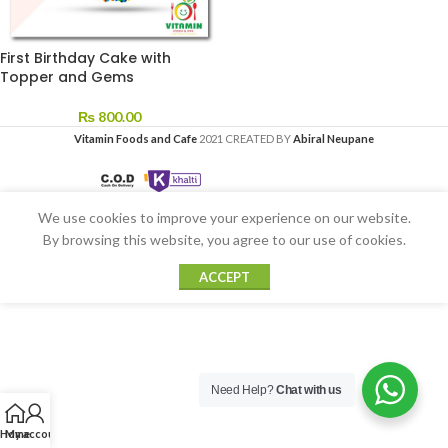
First Birthday Cake with
Topper and Gems
₨
800.00
Vitamin Foods and Cafe
2021 CREATED BY
Abiral Neupane
We use cookies to improve your experience on our website.
By browsing this website, you agree to our use of cookies.
ACCEPT
Need Help?
Chat with us
Home
My account