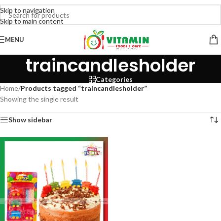
Skip to navigation
Skip to main content
MENU
traincandlesholder
Categories
Home
/
Products tagged “traincandlesholder”
Showing the single result
Show sidebar