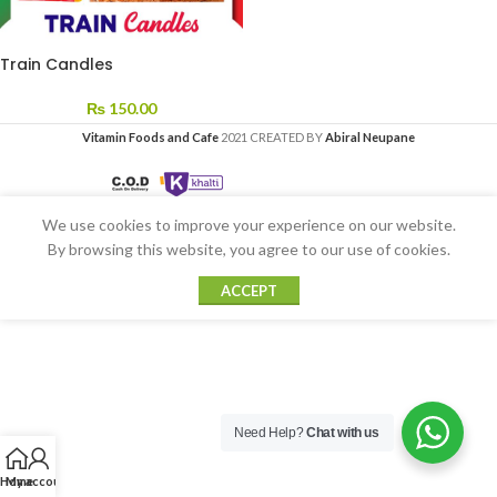
Train Candles
₨
150.00
Vitamin Foods and Cafe
2021 CREATED BY
Abiral Neupane
We use cookies to improve your experience on our website.
By browsing this website, you agree to our use of cookies.
ACCEPT
Need Help?
Chat with us
Home
My account