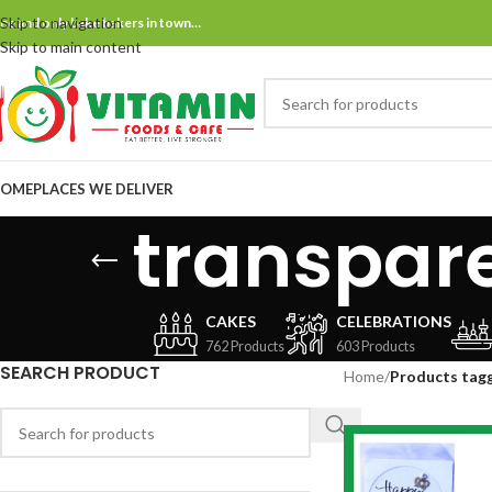
Skip to navigation
ne and only bake bakers in town…
Skip to main content
OME
PLACES WE DELIVER
transpar
CAKES
CELEBRATIONS
762 Products
603 Products
SEARCH PRODUCT
Home
/
Products tag