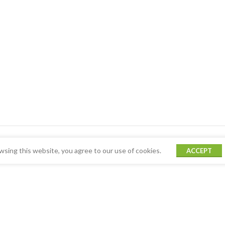
sing this website, you agree to our use of cookies.
ACCEPT