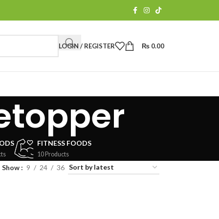
LOGIN / REGISTER
₨
0.00
etopper
OODS
FITNESS FOODS
ts
10 Products
Show
9
24
36