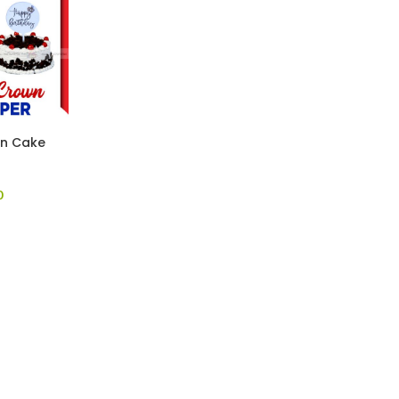
wn Cake
0