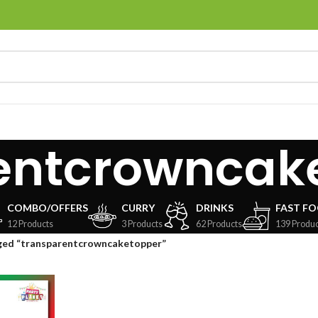
entcrowncak
COMBO/OFFERS
CURRY
DRINKS
FAST F
12 Products
3 Products
62 Products
139 Produc
ged “transparentcrowncaketopper”