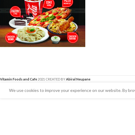
Vitamin Foods and Cafe
2021 CREATED BY
Abiral Neupane
We use cookies to improve your experience on our website. By brow