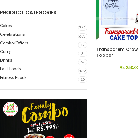
PRODUCT CATEGORIES
Cakes
762
Celebrations
603
Combo/Offers
12
Transparent Cro
Curry
3
Topper
Drinks
62
₨
250.0
Fast Foods
139
Fitness Foods
10