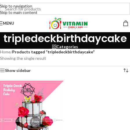
Skip to navigation
Skip to main content
MENU
tripledeckbirthdaycake
Categories
Home
/
Products tagged “tripledeckbirthdaycake”
Showing the single result
Show sidebar