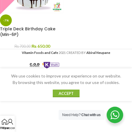
-7%
Triple Deck Birthday Cake
(Min-6P)
₨
650.00
₨
700.00
Vitamin Foods and Cafe
2021 CREATED BY
Abiral Neupane
We use cookies to improve your experience on our website.
By browsing this website, you agree to our use of cookies.
ACCEPT
Need Help?
Chat with us
Home
My account