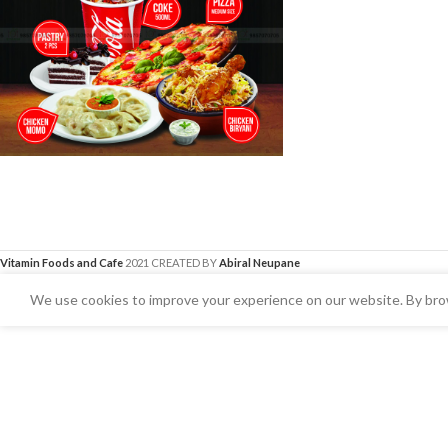
Vitamin Foods and Cafe
2021 CREATED BY
Abiral Neupane
We use cookies to improve your experience on our website. By brow