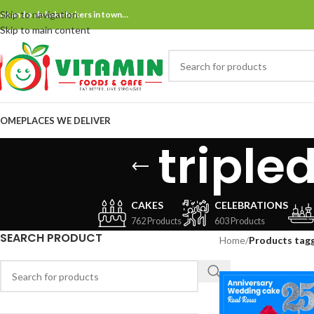
Skip to navigation
ne and only bake bakers in town…
Skip to main content
OME
PLACES WE DELIVER
tripl
CAKES
CELEBRATIONS
762 Products
603 Products
SEARCH PRODUCT
Home
/
Products tag