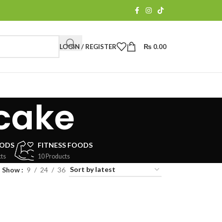
LOGIN / REGISTER
₨
0.00
cake
OODS
FITNESS FOODS
ts
10 Products
Show
9
24
36