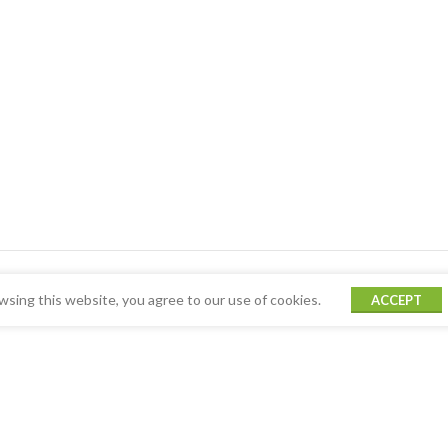
sing this website, you agree to our use of cookies.
ACCEPT