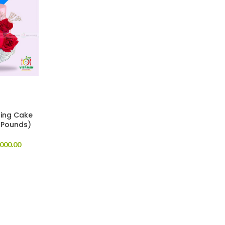
ing Cake
 Pounds)
000.00