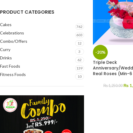
PRODUCT CATEGORIES
Cakes
762
Celebrations
603
Combo/Offers
12
Curry
3
-20%
Drinks
62
Triple Deck
Fast Foods
Anniversary/Wedd
139
Real Roses (Min-6
Fitness Foods
10
₨
1,
₨
1,250.00