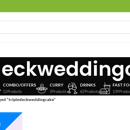
edeckwedding
COMBO/OFFERS
CURRY
DRINKS
FAST F
12 Products
3 Products
62 Products
139 Produc
ged “tripledeckweddingcake”