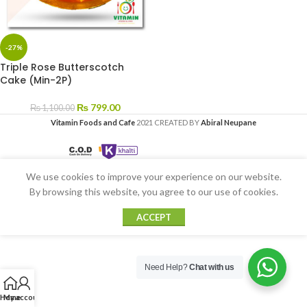
-27%
Triple Rose Butterscotch
Cake (Min-2P)
₨
799.00
₨
1,100.00
Vitamin Foods and Cafe
2021 CREATED BY
Abiral Neupane
We use cookies to improve your experience on our website.
By browsing this website, you agree to our use of cookies.
ACCEPT
Need Help?
Chat with us
Home
My account