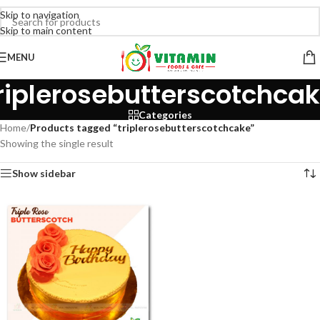
Skip to navigation
Skip to main content
MENU
riplerosebutterscotchca
Categories
Home
/
Products tagged “triplerosebutterscotchcake”
Showing the single result
Show sidebar