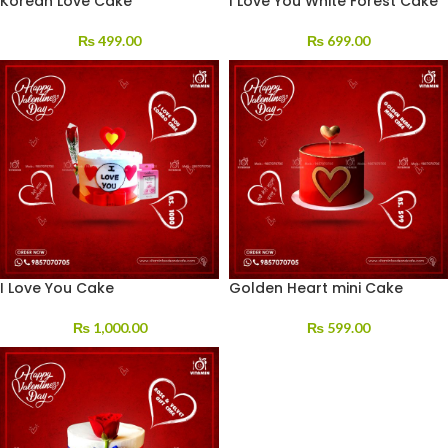
Korean Love Cake
I Love You White Forest Cake
₨
499.00
₨
699.00
I Love You Cake
Golden Heart mini Cake
₨
1,000.00
₨
599.00