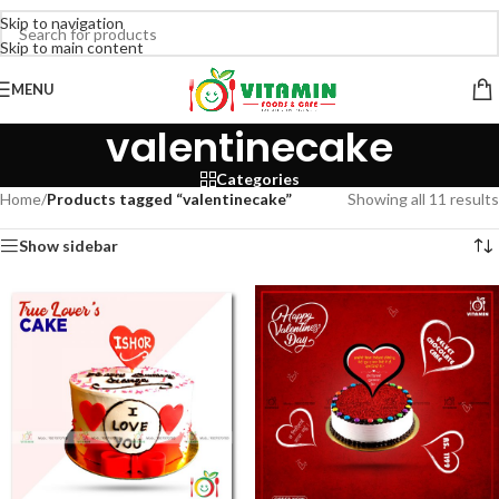
Skip to navigation
Skip to main content
MENU
valentinecake
Categories
Home
/
Products tagged “valentinecake”
Showing all 11 results
Show sidebar