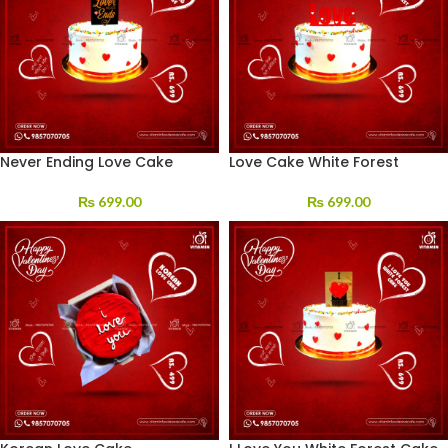
Never Ending Love Cake
Love Cake White Forest
₨
699.00
₨
699.00