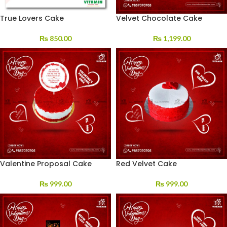
True Lovers Cake
Velvet Chocolate Cake
₨
850.00
₨
1,199.00
Valentine Proposal Cake
Red Velvet Cake
₨
999.00
₨
999.00