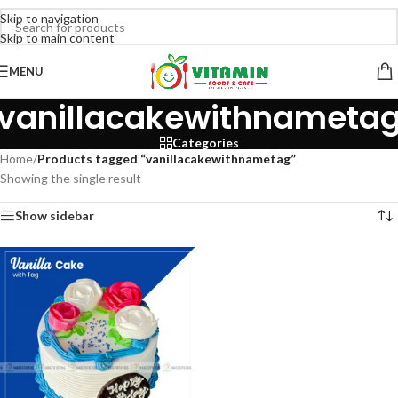
Skip to navigation
Skip to main content
MENU
vanillacakewithnameta
Categories
Home
/
Products tagged “vanillacakewithnametag”
Showing the single result
Show sidebar