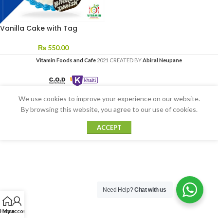
Vanilla Cake with Tag
₨
550.00
Vitamin Foods and Cafe
2021 CREATED BY
Abiral Neupane
We use cookies to improve your experience on our website.
By browsing this website, you agree to our use of cookies.
ACCEPT
Need Help?
Chat with us
Home
My account