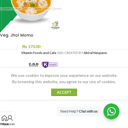
Veg. Jhol Momo
₨
170.00
Vitamin Foods and Cafe
2021 CREATED BY
Abiral Neupane
We use cookies to improve your experience on our website.
By browsing this website, you agree to our use of cookies.
ACCEPT
Need Help?
Chat with us
Home
My account