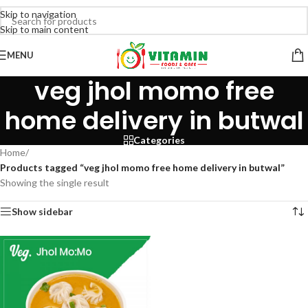
Skip to navigation
Skip to main content
MENU
veg jhol momo free
home delivery in butwal
Categories
Home
/
Products tagged “veg jhol momo free home delivery in butwal”
Showing the single result
Show sidebar