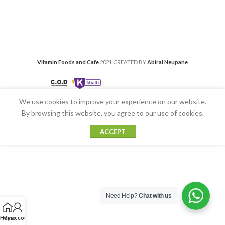
Vitamin Foods and Cafe
2021 CREATED BY
Abiral Neupane
We use cookies to improve your experience on our website.
By browsing this website, you agree to our use of cookies.
ACCEPT
Need Help?
Chat with us
Home
My account