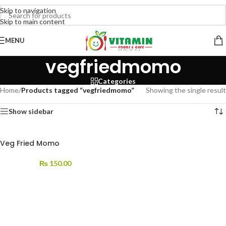
Skip to navigation
Skip to main content
MENU
vegfriedmomo
Categories
Home
/
Products tagged “vegfriedmomo”
Showing the single result
Show sidebar
Veg Fried Momo
₨
150.00