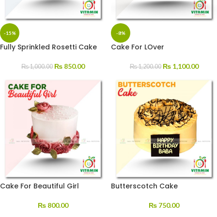
-15%
-8%
Fully Sprinkled Rosetti Cake
Cake For LOver
₨
850.00
₨
1,100.00
₨
1,000.00
₨
1,200.00
Cake For Beautiful Girl
Butterscotch Cake
₨
800.00
₨
750.00