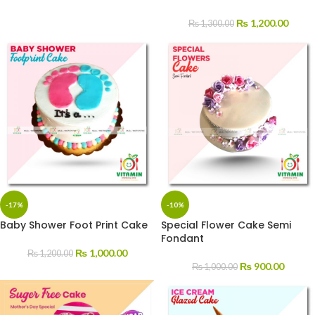
₨
1,200.00
₨
1,300.00
-17%
-10%
Baby Shower Foot Print Cake
Special Flower Cake Semi
Fondant
₨
1,000.00
₨
1,200.00
₨
900.00
₨
1,000.00