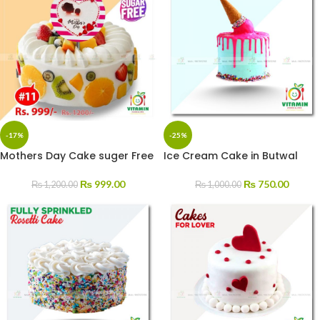
-17%
-25%
Mothers Day Cake suger Free
Ice Cream Cake in Butwal
₨
999.00
₨
750.00
₨
1,200.00
₨
1,000.00