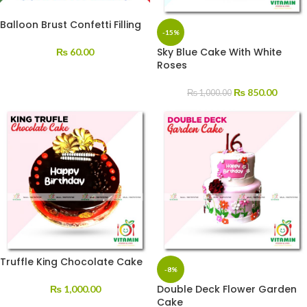
Balloon Brust Confetti Filling
-15%
Sky Blue Cake With White
₨
60.00
Roses
₨
850.00
₨
1,000.00
Truffle King Chocolate Cake
-8%
Double Deck Flower Garden
₨
1,000.00
Cake