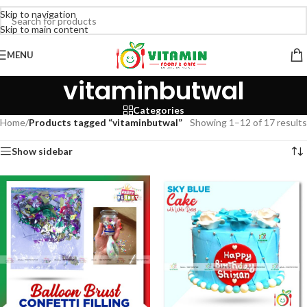
Skip to navigation
Skip to main content
MENU
vitaminbutwal
Categories
Home
/
Products tagged “vitaminbutwal”
Showing 1–12 of 17 results
Show sidebar