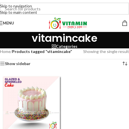
Skip to navigation
Skip to main content
MENU
vitamincake
Categories
Home
/
Products tagged “vitamincake”
Showing the single result
Show sidebar