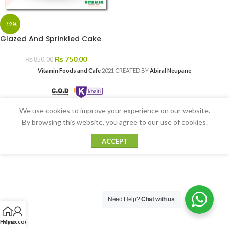
-12%
Glazed And Sprinkled Cake
₨
750.00
₨
850.00
Vitamin Foods and Cafe
2021 CREATED BY
Abiral Neupane
We use cookies to improve your experience on our website.
By browsing this website, you agree to our use of cookies.
ACCEPT
Need Help?
Chat with us
Home
My account