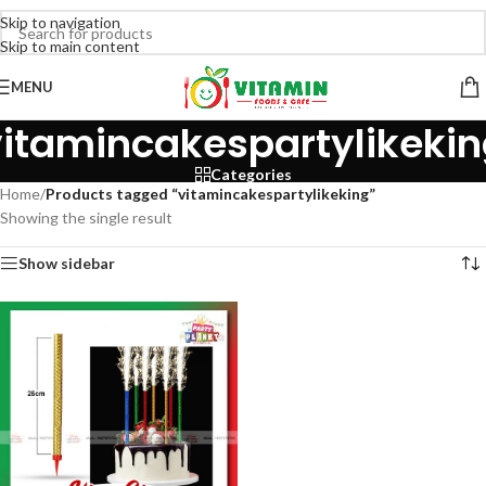
Skip to navigation
Skip to main content
MENU
itamincakespartylikeki
Categories
Home
/
Products tagged “vitamincakespartylikeking”
Showing the single result
Show sidebar