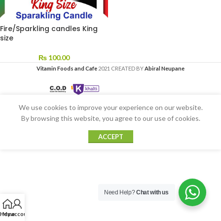
Fire/Sparkling candles King
size
₨
100.00
Vitamin Foods and Cafe
2021 CREATED BY
Abiral Neupane
We use cookies to improve your experience on our website.
By browsing this website, you agree to our use of cookies.
ACCEPT
Need Help?
Chat with us
Home
My account