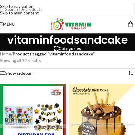
Skip to navigation
Skip to main content
MENU
vitaminfoodsandcake
Categories
Home
/
Products tagged “vitaminfoodsandcake”
Showing all 12 results
Show sidebar