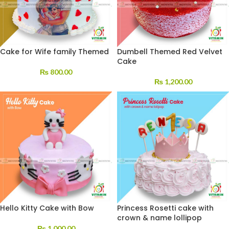
Cake for Wife family Themed
Dumbell Themed Red Velvet
Cake
₨
800.00
₨
1,200.00
Hello Kitty Cake with Bow
Princess Rosetti cake with
crown & name lollipop
₨
1,000.00