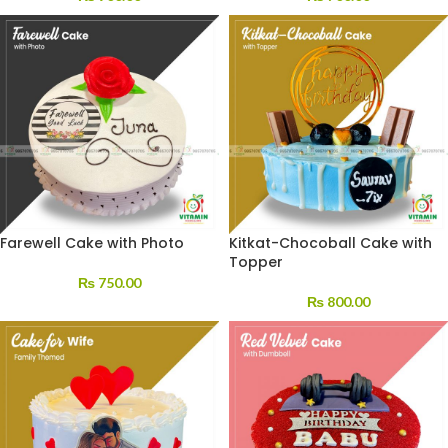
Farewell Cake with Photo
Kitkat-Chocoball Cake with
Topper
₨
750.00
₨
800.00