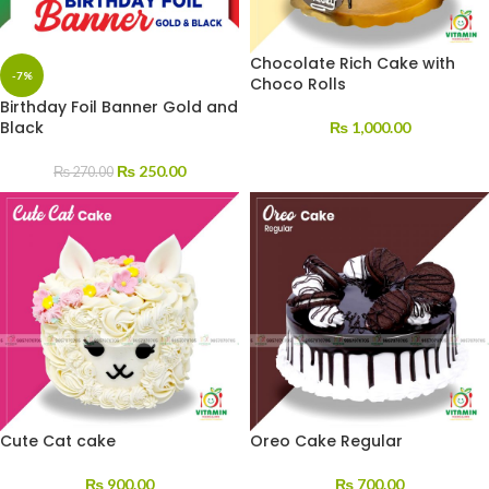
Chocolate Rich Cake with
-7%
Choco Rolls
Birthday Foil Banner Gold and
Black
₨
1,000.00
₨
250.00
₨
270.00
Cute Cat cake
Oreo Cake Regular
₨
900.00
₨
700.00