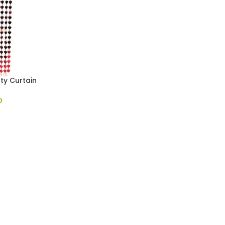
ty Curtain
0