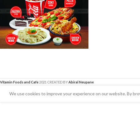
Vitamin Foods and Cafe
2021 CREATED BY
Abiral Neupane
We use cookies to improve your experience on our website. By brow