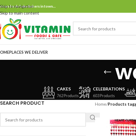
Skip to navigation
ne and only bake bakers in town…
Skip to main content
OME
PLACES WE DELIVER
w
CAKES
CELEBRATIONS
762 Products
603 Products
SEARCH PRODUCT
Home
/
Products tag