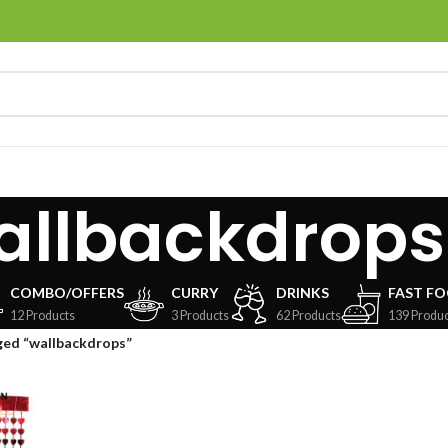
allbackdrops
COMBO/OFFERS
CURRY
DRINKS
FAST F
12 Products
3 Products
62 Products
139 Produc
ged “wallbackdrops”