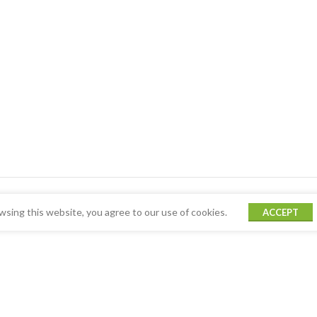
sing this website, you agree to our use of cookies.
ACCEPT