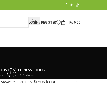
LOGIN / REGISTER
₨
0.00
OODS
FITNESS FOODS
ts
10 Products
Show
9
24
36