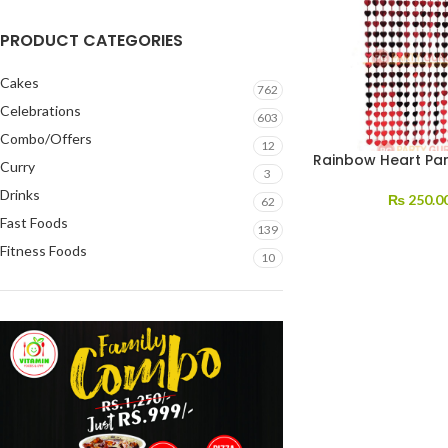
PRODUCT CATEGORIES
Cakes
762
Celebrations
603
Combo/Offers
12
Rainbow Heart Par
Curry
3
Drinks
₨
250.0
62
Fast Foods
139
Fitness Foods
10