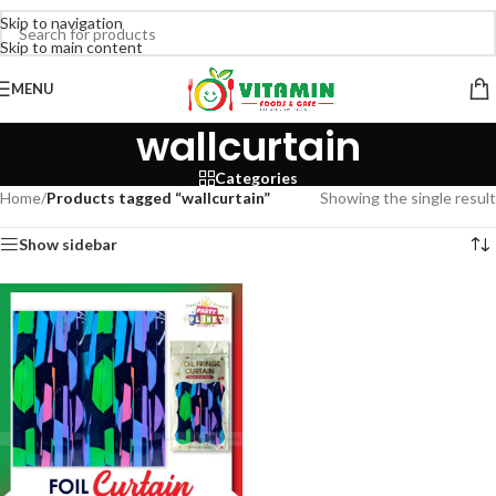
Skip to navigation
Skip to main content
MENU
wallcurtain
Categories
Home
/
Products tagged “wallcurtain”
Showing the single result
Show sidebar