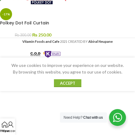
-17%
Polkey Dot Foil Curtain
₨
250.00
₨
300.00
Vitamin Foods and Cafe
2021 CREATED BY
Abiral Neupane
We use cookies to improve your experience on our website.
By browsing this website, you agree to our use of cookies.
ACCEPT
Need Help?
Chat with us
Home
My account