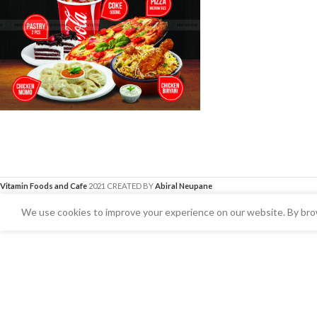
Vitamin Foods and Cafe
2021 CREATED BY
Abiral Neupane
We use cookies to improve your experience on our website. By brow