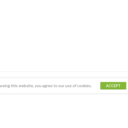
sing this website, you agree to our use of cookies.
ACCEPT