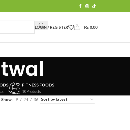
LOGIN / REGISTER
₨
0.00
utwal
OODS
FITNESS FOODS
ts
10 Products
Show
9
24
36