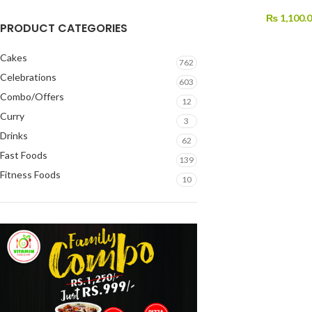
₨
1,100.
PRODUCT CATEGORIES
Cakes
762
Celebrations
603
Combo/Offers
12
Curry
3
Drinks
62
Fast Foods
139
Fitness Foods
10