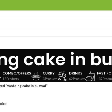
ng cake in b
COMBO/OFFERS
CURRY
DRINKS
FAST F
12 Products
3 Products
62 Products
139 Produc
ed “wedding cake in butwal”
Cake