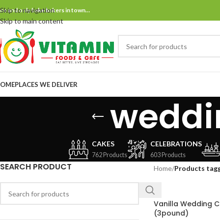
Skip to navigation
ne and only bake bakers in town…
Skip to main content
OME
PLACES WE DELIVER
weddi
CAKES
CELEBRATIONS
762 Products
603 Products
SEARCH PRODUCT
Home
/
Products tagg
Vanilla Wedding 
(3pound)