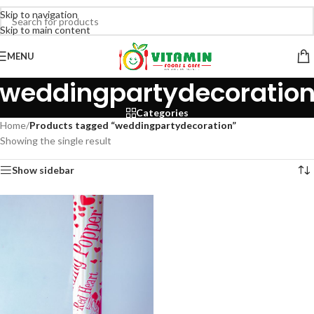
Skip to navigation
Skip to main content
MENU
weddingpartydecoratio
Categories
Home
/
Products tagged “weddingpartydecoration”
Showing the single result
Show sidebar