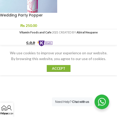
Wedding Party Popper
₨
250.00
Vitamin Foods and Cafe
2021 CREATED BY
Abiral Neupane
We use cookies to improve your experience on our website.
By browsing this website, you agree to our use of cookies.
ACCEPT
Need Help?
Chat with us
Home
My account