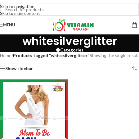
Skip to navigation
Skip to main content
MENU
whitesilverglitter
Categories
Home
/
Products tagged “whitesilverglitter”
Showing the single result
Show sidebar