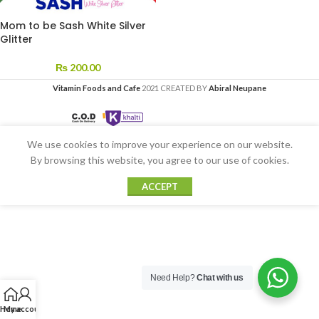
Mom to be Sash White Silver
Glitter
₨
200.00
Vitamin Foods and Cafe
2021 CREATED BY
Abiral Neupane
We use cookies to improve your experience on our website.
By browsing this website, you agree to our use of cookies.
ACCEPT
Need Help?
Chat with us
Home
My account