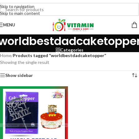
Skip to navigation
Skip to main content
MENU
worldbestdadcaketoppe
Categories
Home
/
Products tagged “worldbestdadcaketopper”
Showing the single result
Show sidebar