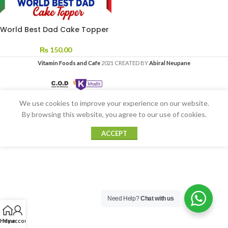
World Best Dad Cake Topper
₨
150.00
Vitamin Foods and Cafe
2021 CREATED BY
Abiral Neupane
We use cookies to improve your experience on our website.
By browsing this website, you agree to our use of cookies.
ACCEPT
Need Help?
Chat with us
Home
My account