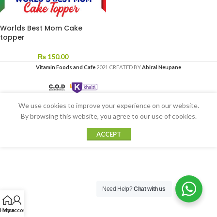
Worlds Best Mom Cake
topper
₨
150.00
Vitamin Foods and Cafe
2021 CREATED BY
Abiral Neupane
We use cookies to improve your experience on our website.
By browsing this website, you agree to our use of cookies.
ACCEPT
Need Help?
Chat with us
Home
My account