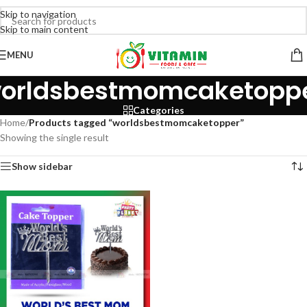
Skip to navigation
Skip to main content
MENU
orldsbestmomcaketopp
Categories
Home
/
Products tagged “worldsbestmomcaketopper”
Showing the single result
Show sidebar