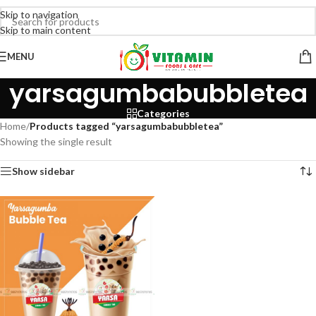
Skip to navigation
Skip to main content
MENU
yarsagumbabubbletea
Categories
Home
/
Products tagged “yarsagumbabubbletea”
Showing the single result
Show sidebar