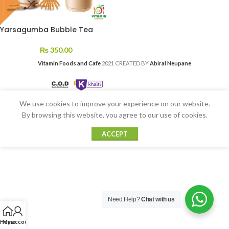
Yarsagumba Bubble Tea
₨
350.00
Vitamin Foods and Cafe
2021 CREATED BY
Abiral Neupane
We use cookies to improve your experience on our website.
By browsing this website, you agree to our use of cookies.
ACCEPT
Need Help?
Chat with us
Home
My account