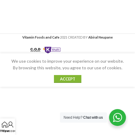
Vitamin Foods and Cafe
2021 CREATED BY
Abiral Neupane
We use cookies to improve your experience on our website.
By browsing this website, you agree to our use of cookies.
ACCEPT
Need Help?
Chat with us
Home
My account