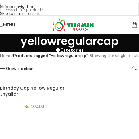
Skip to navigation
Skip to main content
MENU
yellowregularcap
Categories
Home
/
Products tagged “yellowregularcap”
Showing the single result
Show sidebar
Birthday Cap Yellow Regular
Jhyallar
₨
100.00