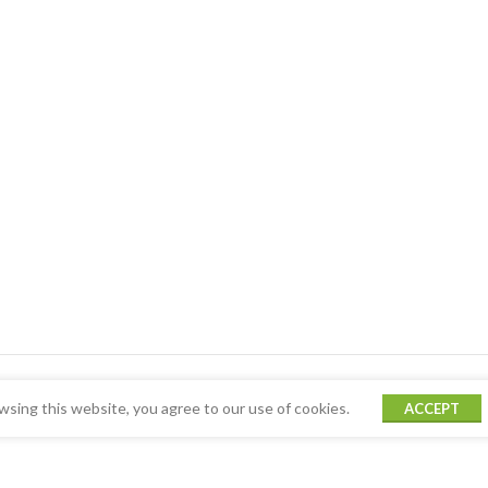
sing this website, you agree to our use of cookies.
ACCEPT