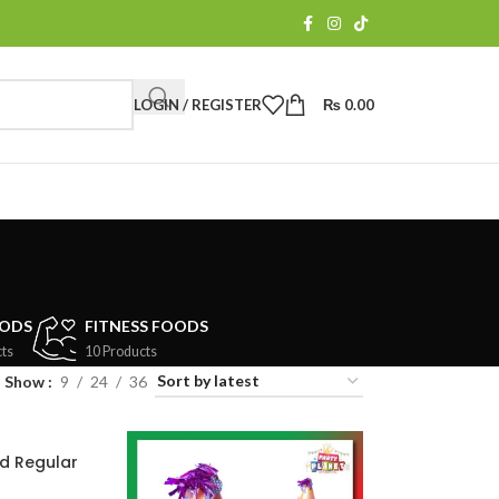
LOGIN / REGISTER
₨
0.00
OODS
FITNESS FOODS
ts
10 Products
Show
9
24
36
d Regular