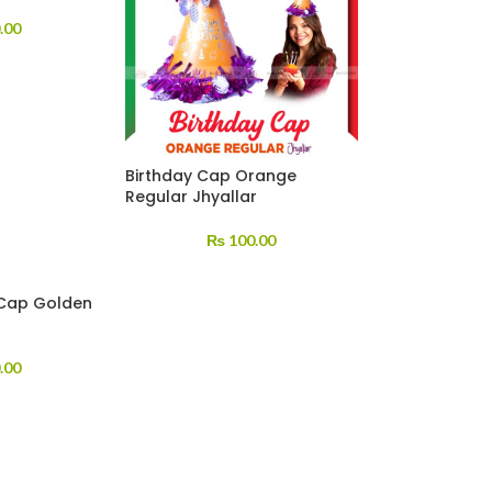
.00
Birthday Cap Orange
Regular Jhyallar
₨
100.00
 Cap Golden
.00