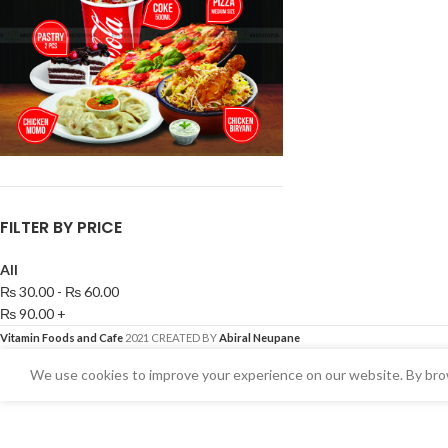
FILTER BY PRICE
All
₨
30.00
-
₨
60.00
₨
90.00
+
Vitamin Foods and Cafe
2021 CREATED BY
Abiral Neupane
We use cookies to improve your experience on our website. By brow