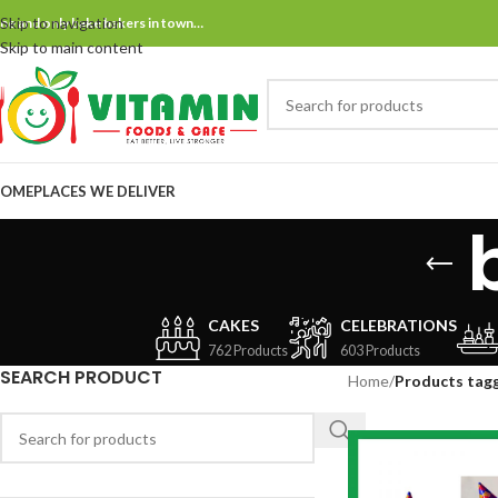
Skip to navigation
ne and only bake bakers in town…
Skip to main content
OME
PLACES WE DELIVER
CAKES
CELEBRATIONS
762 Products
603 Products
SEARCH PRODUCT
Home
/
Products tagg