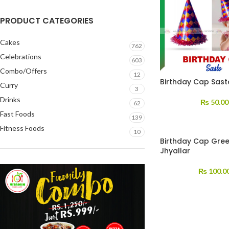
PRODUCT CATEGORIES
Cakes
762
Celebrations
603
Combo/Offers
12
Birthday Cap Sast
Curry
3
Drinks
₨
50.00
62
Fast Foods
139
Fitness Foods
10
Birthday Cap Gree
Jhyallar
₨
100.0