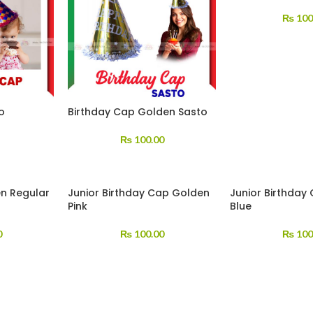
₨
100
o
Birthday Cap Golden Sasto
₨
100.00
n Regular
Junior Birthday Cap Golden
Junior Birthday
Pink
Blue
0
₨
100.00
₨
100