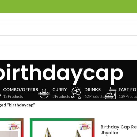
birthdaycap
COMBO/OFFERS
CURRY
DRINKS
FAST F
12 Products
3 Products
62 Products
139 Produc
ed “birthdaycap”
Birthday Cap Re
Jhyallar