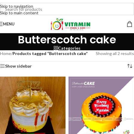
Skip to navigation
Skip to main content
MENU
Butterscotch cake
Categories
Home
/
Products tagged “Butterscotch cake”
Showing all 2 results
Show sidebar