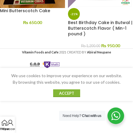
Mini Butterscotch Cake
-21%
Best Birthday Cake in Butwal |
₨
650.00
Butterscotch Flavor ( Min-1
pound )
₨
950.00
₨
1,200.00
Vitamin Foods and Cafe
2021 CREATED BY
Abiral Neupane
We use cookies to improve your experience on our website.
By browsing this website, you agree to our use of cookies.
ACCEPT
Need Help?
Chat with us
Home
My account