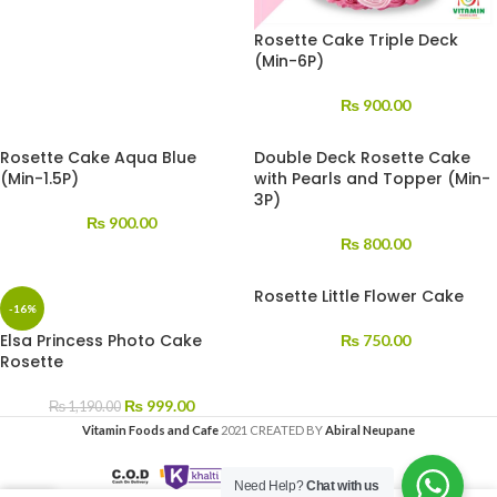
Rosette Cake Triple Deck
(Min-6P)
₨
900.00
Rosette Cake Aqua Blue
Double Deck Rosette Cake
(Min-1.5P)
with Pearls and Topper (Min-
3P)
₨
900.00
₨
800.00
Rosette Little Flower Cake
-16%
Elsa Princess Photo Cake
₨
750.00
Rosette
₨
999.00
₨
1,190.00
Vitamin Foods and Cafe
2021 CREATED BY
Abiral Neupane
Need Help?
Chat with us