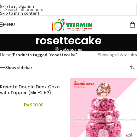
Skip to navigation
Skip to main content
MENU
rosettecake
Categories
Home
/
Products tagged “rosettecake”
Showing all 6 results
Show sidebar
Rosette Double Deck Cake
with Topper (Min-2.5P)
₨
900.00